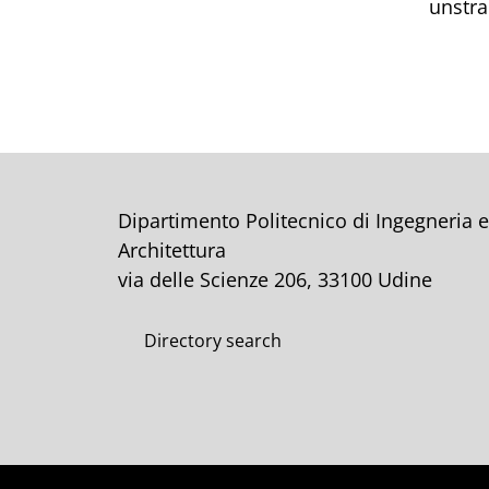
unstra
Dipartimento Politecnico di Ingegneria e
Architettura
via delle Scienze 206, 33100 Udine
Directory search