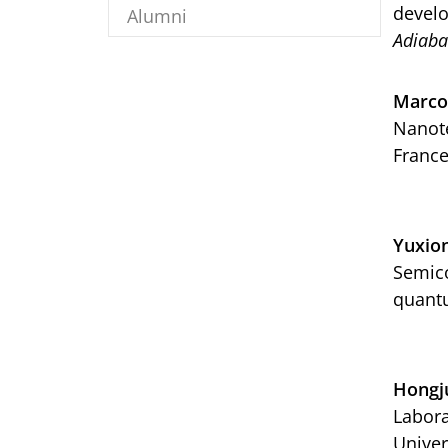
develo
Alumni
Adiaba
Marco
Nanote
Franc
Yuxio
Semico
quantu
Hongj
Labora
Univer