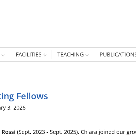
FACILITIES
TEACHING
PUBLICATION
ting Fellows
ry 3, 2026
a Rossi
(Sept. 2023 - Sept. 2025). Chiara joined our gr