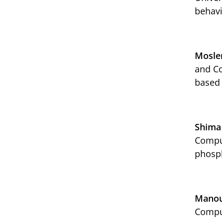
behavi
Mosle
and Co
based
Shima
Comput
phosph
Manou
Comput