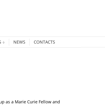
S
NEWS
CONTACTS
oup as a Marie Curie Fellow and