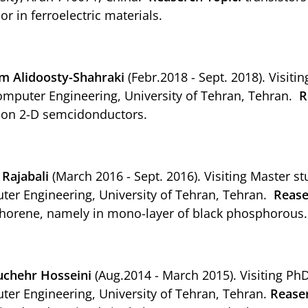
or in ferroelectric materials.
m Alidoosty-Shahraki
(Febr.2018 - Sept. 2018). Visiti
mputer Engineering, University of Tehran, Tehran.
R
 on 2-D semcidonductors.
 Rajabali
(March 2016 - Sept. 2016). Visiting Master s
er Engineering, University of Tehran, Tehran.
Rease
orene, namely in mono-layer of black phosphorous.
chehr Hosseini
(Aug.2014 - March 2015). Visiting Ph
er Engineering, University of Tehran, Tehran.
Rease