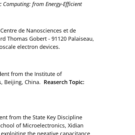
Computing: from Energy-Efficient
om Centre de Nanosciences et de
ard Thomas Gobert - 91120 Palaiseau,
scale electron devices.
ent from the Institute of
, Beijing, China.
Reaserch Topic:
ent from the State Key Discipline
hool of Microelectronics, Xidian
 exploiting the negative capacitance