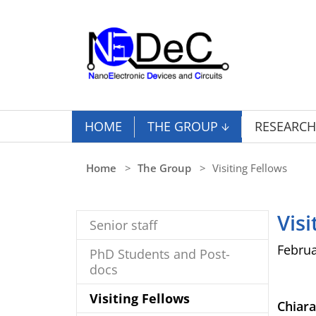
Skip to main content
HOME
THE GROUP
RESEARCH
You are here:
Home
The Group
Visiting Fellows
Visi
Senior staff
Februa
PhD Students and Post-
docs
(current)
Visiting Fellows
Chiar