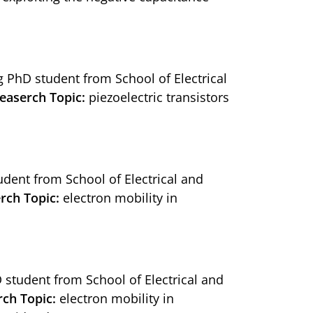
ng PhD student from School of Electrical
easerch Topic:
piezoelectric transistors
tudent from School of Electrical and
rch Topic:
electron mobility in
D student from School of Electrical and
rch Topic:
electron mobility in