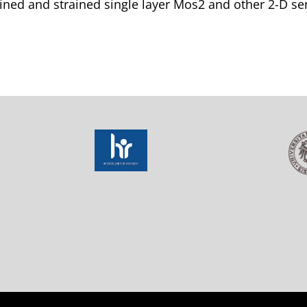
ined and strained single layer Mos2 and other 2-D s