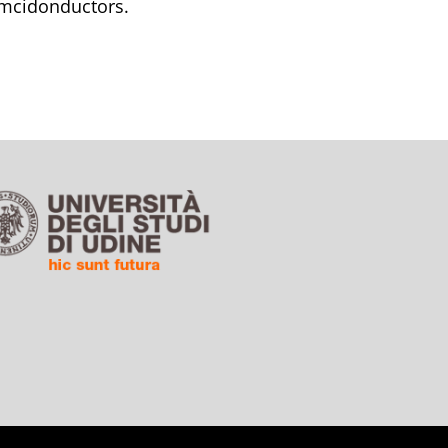
emcidonductors.