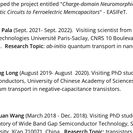
ped the project entitled "
Charge-domain Neuromorphic 
tic Circuits to Ferroelectric Memcapacitors
" - EASIFeT.
 Pala
(Sept. 2021- Sept. 2022). Visitiing scientist fr
chnologies Université Paris-Saclay, CNRS 10 Boulev
e.
Research Topic
:
ab-initio
quantum transport in nano
ng Long
(August 2019- August 2020). Visiting PhD stud
nductors, University of Chinese Academy of Sciences
m transport in negative-capacitance transistors.
uan Wang
(March 2018 - Dec. 2018). Visiting PhD stud
tory of Wide Band Gap Semiconductor Technology, Sc
sity, Xi’an 710071, China.
Reaserch Topic:
transistors