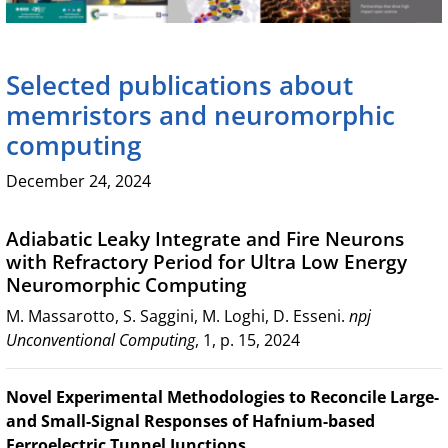
Selected publications about
memristors and neuromorphic
computing
December 24, 2024
Adiabatic Leaky Integrate and Fire Neurons
with Refractory Period for Ultra Low Energy
Neuromorphic Computing
M. Massarotto, S. Saggini, M. Loghi, D. Esseni.
npj
Unconventional Computing
, 1, p. 15, 2024
Novel Experimental Methodologies to Reconcile Large-
and Small-Signal Responses of Hafnium-based
Ferroelectric Tunnel Junctions