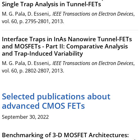
Single Trap Analysis in Tunnel-FETs
M. G. Pala, D. Esseni,.
IEEE Transactions on Electron Devices
,
vol. 60, p. 2795-2801, 2013.
Interface Traps in InAs Nanowire Tunnel-FETs
and MOSFETs - Part II: Comparative Analysis
and Trap-Induced Variability
M. G. Pala, D. Esseni,.
IEEE Transactions on Electron Devices
,
vol. 60, p. 2802-2807, 2013.
Selected publications about
advanced CMOS FETs
September 30, 2022
Benchmarking of 3-D MOSFET Architectures: