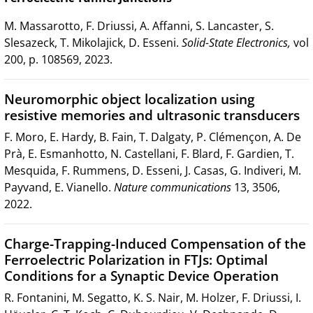
M. Massarotto, F. Driussi, A. Affanni, S. Lancaster, S.
Slesazeck, T. Mikolajick, D. Esseni.
Solid-State Electronics,
vol
200, p. 108569, 2023.
Neuromorphic object localization using
resistive memories and ultrasonic transducers
F. Moro, E. Hardy, B. Fain, T. Dalgaty, P. Clémençon, A. De
Prà, E. Esmanhotto, N. Castellani, F. Blard, F. Gardien, T.
Mesquida, F. Rummens, D. Esseni, J. Casas, G. Indiveri, M.
Payvand, E. Vianello.
Nature communications
13, 3506,
2022.
Charge-Trapping-Induced Compensation of the
Ferroelectric Polarization in FTJs: Optimal
Conditions for a Synaptic Device Operation
R. Fontanini, M. Segatto, K. S. Nair, M. Holzer, F. Driussi, I.