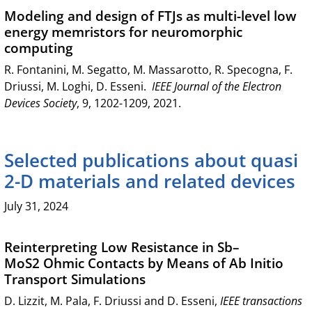
Modeling and design of FTJs as multi-level low
energy memristors for neuromorphic
computing
R. Fontanini, M. Segatto, M. Massarotto, R. Specogna, F.
Driussi, M. Loghi, D. Esseni.
IEEE Journal of the Electron
Devices Society
, 9, 1202-1209, 2021.
Selected publications about quasi
2-D materials and related devices
July 31, 2024
Reinterpreting Low Resistance in Sb–
MoS2 Ohmic Contacts by Means of Ab Initio
Transport Simulations
D. Lizzit, M. Pala, F. Driussi and D. Esseni,
IEEE transactions