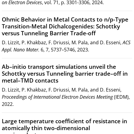
on Electron Devices
, vol. 71, p. 3301-3306, 2024.
Ohmic Behavior in Metal Contacts to n/p-Type
Transition-Metal Dichalcogenides: Schottky
versus Tunneling Barrier Trade-off
D. Lizzit, P. Khakbaz, F. Driussi, M. Pala, and D. Esseni,
ACS
Appl. Nano Mater.
6, 7, 5737–5746, 2023.
Ab–initio transport simulations unveil the
Schottky versus Tunneling barrier trade–off in
metal–TMD contacts
D. Lizzit, P. Khakbaz, F. Driussi, M. Pala, and D. Esseni,
Proceedings of International Electron Devices Meeting
(IEDM),
2022.
Large temperature coefficient of resistance in
atomically thin two-dimensional