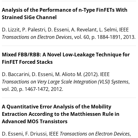
Analysis of the Performance of n-Type FinFETs With
Strained SiGe Channel
D. Lizzit, P. Palestri, D. Esseni, A. Revelant, L. Selmi, IEEE
Transactions on Electron Devices
, vol. 60, p. 1884-1891, 2013.
Mixed FBB/RBB: A Novel Low-Leakage Technique for
FinFET Forced Stacks
D. Baccarini, D. Esseni, M. Alioto M. (2012). IEEE
Transactions on Very Large Scale Integration (VLSI) Systems
,
vol. 20, p. 1467-1472, 2012.
A Quantitative Error Analysis of the Mobility
Extraction According to the Matthiessen Rule in
Advanced MOS Transistors
D. Esseni, F. Driussi, IEEE
Transactions on Electron Devices
,