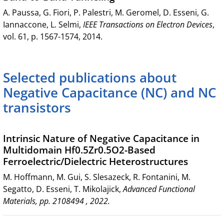
A. Paussa, G. Fiori, P. Palestri, M. Geromel, D. Esseni, G.
Iannaccone, L. Selmi,
IEEE Transactions on Electron Devices
,
vol. 61, p. 1567-1574, 2014.
Selected publications about
Negative Capacitance (NC) and NC
transistors
Intrinsic Nature of Negative Capacitance in
Multidomain Hf0.5Zr0.5O2-Based
Ferroelectric/Dielectric Heterostructures
M. Hoffmann, M. Gui, S. Slesazeck, R. Fontanini, M.
Segatto, D. Esseni, T. Mikolajick,
Advanced Functional
Materials, pp. 2108494 , 2022.