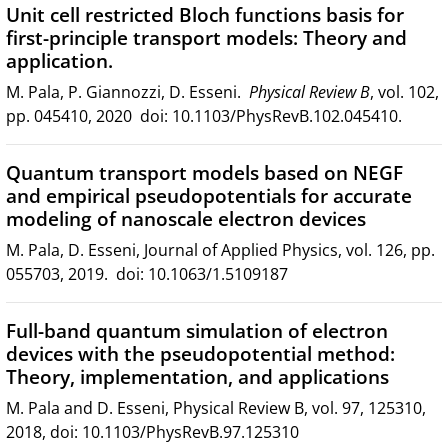
Unit cell restricted Bloch functions basis for
first-principle transport models: Theory and
application.
M. Pala, P. Giannozzi, D. Esseni.
Physical Review B
, vol. 102,
pp. 045410, 2020 doi: 10.1103/PhysRevB.102.045410.
Quantum transport models based on NEGF
and empirical pseudopotentials for accurate
modeling of nanoscale electron devices
M. Pala, D. Esseni, Journal of Applied Physics, vol. 126, pp.
055703, 2019. doi: 10.1063/1.5109187
Full-band quantum simulation of electron
devices with the pseudopotential method:
Theory, implementation, and applications
M. Pala and D. Esseni, Physical Review B, vol. 97, 125310,
2018, doi: 10.1103/PhysRevB.97.125310