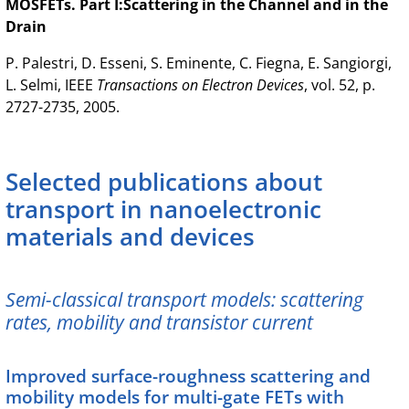
MOSFETs. Part I:Scattering in the Channel and in the
Drain
P. Palestri, D. Esseni, S. Eminente, C. Fiegna, E. Sangiorgi,
L. Selmi, IEEE
Transactions on Electron Devices
, vol. 52, p.
2727-2735, 2005.
Selected publications about
transport in nanoelectronic
materials and devices
Semi-classical transport models: scattering
rates, mobility and transistor current
Improved surface-roughness scattering and
mobility models for multi-gate FETs with