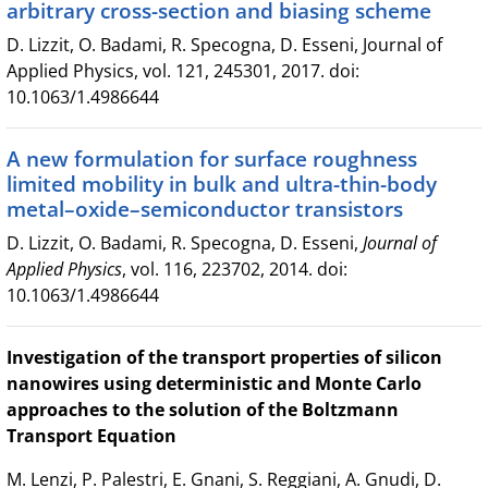
arbitrary cross-section and biasing scheme
D. Lizzit, O. Badami, R. Specogna, D. Esseni, Journal of
Applied Physics, vol. 121, 245301, 2017. doi:
10.1063/1.4986644
A new formulation for surface roughness
limited mobility in bulk and ultra-thin-body
metal–oxide–semiconductor transistors
D. Lizzit, O. Badami, R. Specogna, D. Esseni,
Journal of
Applied Physics
, vol. 116, 223702, 2014. doi:
10.1063/1.4986644
Investigation of the transport properties of silicon
nanowires using deterministic and Monte Carlo
approaches to the solution of the Boltzmann
Transport Equation
M. Lenzi, P. Palestri, E. Gnani, S. Reggiani, A. Gnudi, D.