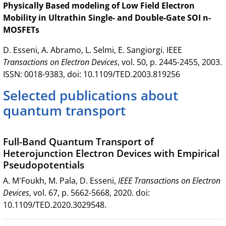
Physically Based modeling of Low Field Electron
Mobility in Ultrathin Single- and Double-Gate SOI n-
MOSFETs
D. Esseni, A. Abramo, L. Selmi, E. Sangiorgi. IEEE
Transactions on Electron Devices
, vol. 50, p. 2445-2455, 2003.
ISSN: 0018-9383, doi: 10.1109/TED.2003.819256
Selected publications about
quantum transport
Full-Band Quantum Transport of
Heterojunction Electron Devices with Empirical
Pseudopotentials
A. M'Foukh, M. Pala, D. Esseni,
IEEE Transactions on Electron
Devices
, vol. 67, p. 5662-5668, 2020. doi:
10.1109/TED.2020.3029548.