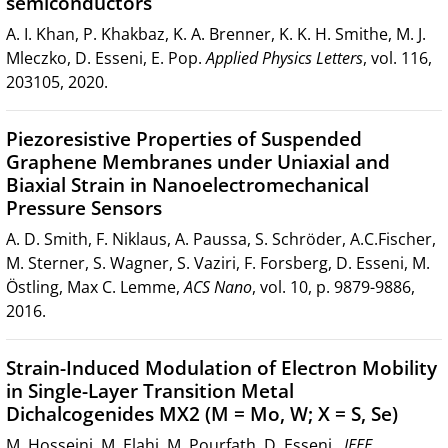
semiconductors
A. I. Khan, P. Khakbaz, K. A. Brenner, K. K. H. Smithe, M. J.
Mleczko, D. Esseni, E. Pop.
Applied Physics Letters
, vol. 116,
203105, 2020.
Piezoresistive Properties of Suspended
Graphene Membranes under Uniaxial and
Biaxial Strain in Nanoelectromechanical
Pressure Sensors
A. D. Smith, F. Niklaus, A. Paussa, S. Schröder, A.C.Fischer,
M. Sterner, S. Wagner, S. Vaziri, F. Forsberg, D. Esseni, M.
Östling, Max C. Lemme,
ACS Nano
, vol. 10, p. 9879-9886,
2016.
Strain-Induced Modulation of Electron Mobility
in Single-Layer Transition Metal
Dichalcogenides MX2 (M = Mo, W; X = S, Se)
M. Hosseini, M. Elahi, M. Pourfath, D. Esseni,
IEEE