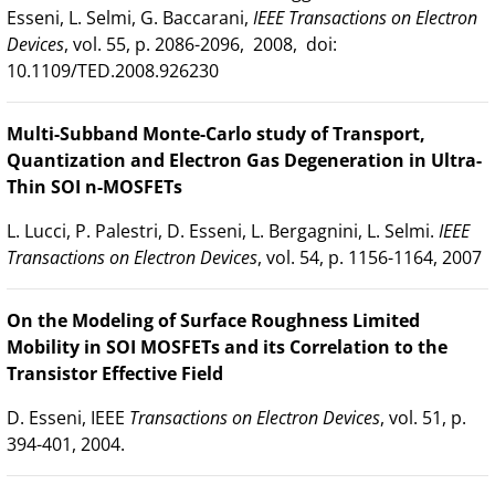
Esseni, L. Selmi, G. Baccarani,
IEEE Transactions on Electron
Devices
, vol. 55, p. 2086-2096, 2008, doi:
10.1109/TED.2008.926230
Multi-Subband Monte-Carlo study of Transport,
Quantization and Electron Gas Degeneration in Ultra-
Thin SOI n-MOSFETs
L. Lucci, P. Palestri, D. Esseni, L. Bergagnini, L. Selmi.
IEEE
Transactions on Electron Devices
, vol. 54, p. 1156-1164, 2007
On the Modeling of Surface Roughness Limited
Mobility in SOI MOSFETs and its Correlation to the
Transistor Effective Field
D. Esseni, IEEE
Transactions on Electron Devices
, vol. 51, p.
394-401, 2004.