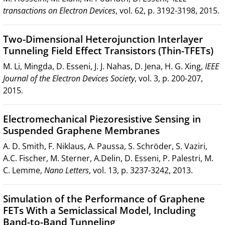
transactions on Electron Devices
, vol. 62, p. 3192-3198, 2015.
Two-Dimensional Heterojunction Interlayer
Tunneling Field Effect Transistors (Thin-TFETs)
M. Li, Mingda, D. Esseni, J. J. Nahas, D. Jena, H. G. Xing,
IEEE
Journal of the Electron Devices Society
, vol. 3, p. 200-207,
2015.
Electromechanical Piezoresistive Sensing in
Suspended Graphene Membranes
A. D. Smith, F. Niklaus, A. Paussa, S. Schröder, S. Vaziri,
A.C. Fischer, M. Sterner, A.Delin, D. Esseni, P. Palestri, M.
C. Lemme,
Nano Letters
, vol. 13, p. 3237-3242, 2013.
Simulation of the Performance of Graphene
FETs With a Semiclassical Model, Including
Band-to-Band Tunneling