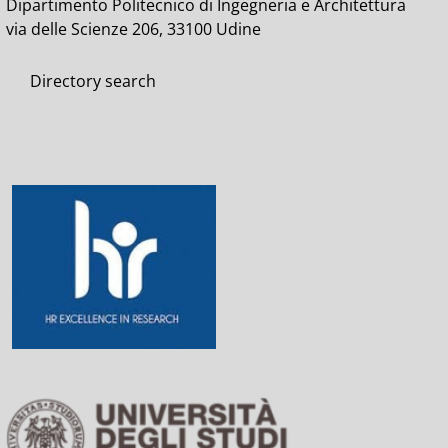
Dipartimento Politecnico di Ingegneria e Architettura
via delle Scienze 206, 33100 Udine
Directory search