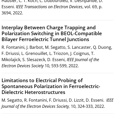
Häusler, C. T. Koch, C. Dubourdieu, V. Deshpande, D.
Esseni. I
EEE Transactions on Electron Devices
, vol. 69, p.
3694, 2022.
Interplay Between Charge Trapping and
Polarization Switching in BEOL-Compatible
Bilayer Ferroelectric Tunnel Junctions
R. Fontanini, J. Barbot, M. Segatto, S. Lancaster, Q. Duong,
F. Driussi, L. Grenouillet, L. Triozon, J. Coignus, T.
Mikolajick, S. Slesazeck, D. Esseni,
IEEE Journal of the
Electron Devices Society
10, 593-599, 2022.
Limitations to Electrical Probing of
Spontaneous Polarization in Ferroelectric-
Dielectric Heterostructures
M. Segatto, R. Fontanini, F. Driussi, D. Lizzit, D. Esseni.
IEEE
Journal of the Electron Devices Society,
10, 324-333, 2022.