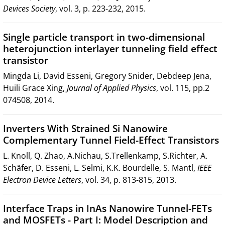
Devices Society
, vol. 3, p. 223-232, 2015.
Single particle transport in two-dimensional
heterojunction interlayer tunneling field effect
transistor
Mingda Li, David Esseni, Gregory Snider, Debdeep Jena,
Huili Grace Xing,
Journal of Applied Physics
, vol. 115, pp.2
074508, 2014.
Inverters With Strained Si Nanowire
Complementary Tunnel Field-Effect Transistors
L. Knoll, Q. Zhao, A.Nichau, S.Trellenkamp, S.Richter, A.
Schäfer, D. Esseni, L. Selmi, K.K. Bourdelle, S. Mantl,
IEEE
Electron Device Letters
, vol. 34, p. 813-815, 2013.
Interface Traps in InAs Nanowire Tunnel-FETs
and MOSFETs - Part I: Model Description and