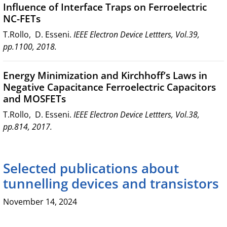
Influence of Interface Traps on Ferroelectric
NC-FETs
T.Rollo, D. Esseni.
IEEE Electron Device Lettters, Vol.39,
pp.1100, 2018.
Energy Minimization and Kirchhoff’s Laws in
Negative Capacitance Ferroelectric Capacitors
and MOSFETs
T.Rollo, D. Esseni.
IEEE Electron Device Lettters, Vol.38,
pp.814, 2017.
Selected publications about
tunnelling devices and transistors
November 14, 2024