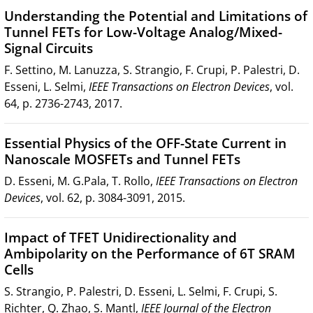
Understanding the Potential and Limitations of
Tunnel FETs for Low-Voltage Analog/Mixed-
Signal Circuits
F. Settino, M. Lanuzza, S. Strangio, F. Crupi, P. Palestri, D.
Esseni, L. Selmi,
IEEE Transactions on Electron Devices
, vol.
64, p. 2736-2743, 2017.
Essential Physics of the OFF-State Current in
Nanoscale MOSFETs and Tunnel FETs
D. Esseni, M. G.Pala, T. Rollo,
IEEE Transactions on Electron
Devices
, vol. 62, p. 3084-3091, 2015.
Impact of TFET Unidirectionality and
Ambipolarity on the Performance of 6T SRAM
Cells
S. Strangio, P. Palestri, D. Esseni, L. Selmi, F. Crupi, S.
Richter, Q. Zhao, S. Mantl,
IEEE Journal of the Electron