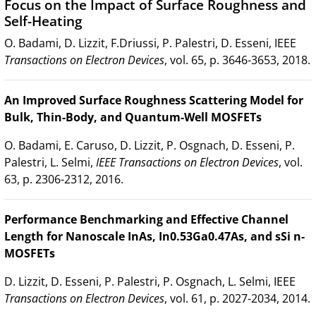
Focus on the Impact of Surface Roughness and
Self-Heating
O. Badami, D. Lizzit, F.Driussi, P. Palestri, D. Esseni, IEEE
Transactions on Electron Devices
, vol. 65, p. 3646-3653, 2018.
An Improved Surface Roughness Scattering Model for
Bulk, Thin-Body, and Quantum-Well MOSFETs
O. Badami, E. Caruso, D. Lizzit, P. Osgnach, D. Esseni, P.
Palestri, L. Selmi,
IEEE Transactions on Electron Devices
, vol.
63, p. 2306-2312, 2016.
Performance Benchmarking and Effective Channel
Length for Nanoscale InAs, In0.53Ga0.47As, and sSi n-
MOSFETs
D. Lizzit, D. Esseni, P. Palestri, P. Osgnach, L. Selmi, IEEE
Transactions on Electron Devices
, vol. 61, p. 2027-2034, 2014.