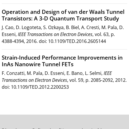
Operation and Design of van der Waals Tunnel
Transistors: A 3-D Quantum Transport Study
J. Cao, D. Logoteta, S. Ozkaya, B. Biel, A. Cresti, M. Pala, D.
Esseni,
IEEE Transactions on Electron Devices
, vol. 63, p.
4388-4394, 2016. doi: 10.1109/TED.2016.2605144
Strain-Induced Performance Improvements in
InAs Nanowire Tunnel FETs
F. Conzatti, M. Pala, D. Esseni, E. Bano, L. Selmi,
IEEE
Transactions on Electron Devices
, vol. 59, p. 2085-2092, 2012.
doi: 10.1109/TED.2012.2200253