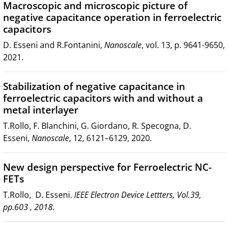
Macroscopic and microscopic picture of
negative capacitance operation in ferroelectric
capacitors
D. Esseni and R.Fontanini,
Nanoscale
, vol. 13, p. 9641-9650,
2021.
Stabilization of negative capacitance in
ferroelectric capacitors with and without a
metal interlayer
T.Rollo, F. Blanchini, G. Giordano, R. Specogna, D.
Esseni,
Nanoscale
, 12, 6121–6129, 2020.
New design perspective for Ferroelectric NC-
FETs
T.Rollo, D. Esseni.
IEEE Electron Device Lettters, Vol.39,
pp.603 , 2018.