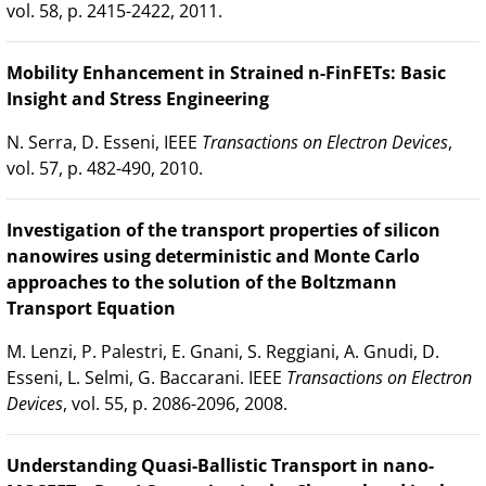
vol. 58, p. 2415-2422, 2011.
Mobility Enhancement in Strained n-FinFETs: Basic
Insight and Stress Engineering
N. Serra, D. Esseni, IEEE
Transactions on Electron Devices
,
vol. 57, p. 482-490, 2010.
Investigation of the transport properties of silicon
nanowires using deterministic and Monte Carlo
approaches to the solution of the Boltzmann
Transport Equation
M. Lenzi, P. Palestri, E. Gnani, S. Reggiani, A. Gnudi, D.
Esseni, L. Selmi, G. Baccarani. IEEE
Transactions on Electron
Devices
, vol. 55, p. 2086-2096, 2008.
Understanding Quasi-Ballistic Transport in nano-