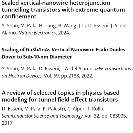
Scaled vertical-nanowire heterojunction
tunnelling transistors with extreme quantum
confinement
Y. Shao, M. Pala, H. Tang, B. Wang. J. Li, D. Esseni, J. A. del
Alamo.
Nature Electronics
, 2024.
Scaling of GaSb/InAs Vertical Nanowire Esaki Diodes
Down to Sub-10-nm Diameter
Y. Shao, M. Pala, D. Esseni, J. A. del Alamo.
IEEE Transactions
on Electron Devices
, Vol. 69, pp.2188, 2022.
A review of selected topics in physics based
modeling for tunnel field-effect transistors
D. Esseni, M. Pala, P. Palestri, C. Alper, T. Rollo,
Semiconductor Science and Technology
, vol. 32, pp. 083005,
2017.